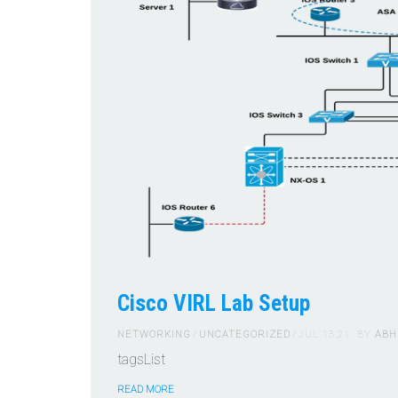
Cisco VIRL Lab Setup
NETWORKING
UNCATEGORIZED
JUL 13,21
BY
ABH
tagsList
READ MORE