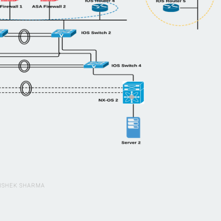
ISHEK SHARMA