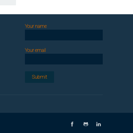
Your name
Your email