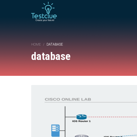
HOME
DATABASE
database