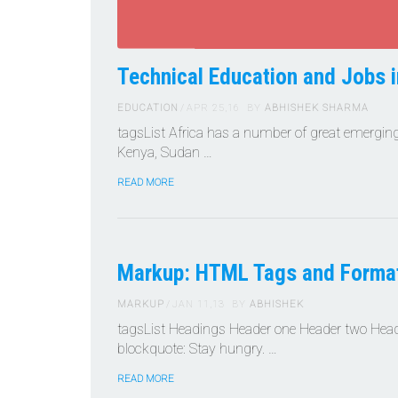
Technical Education and Jobs i
EDUCATION
APR 25,16
BY
ABHISHEK SHARMA
tagsList Africa has a number of great emerging
Kenya, Sudan …
READ MORE
Markup: HTML Tags and Format
MARKUP
JAN 11,13
BY
ABHISHEK
tagsList Headings Header one Header two Header
blockquote: Stay hungry. …
READ MORE