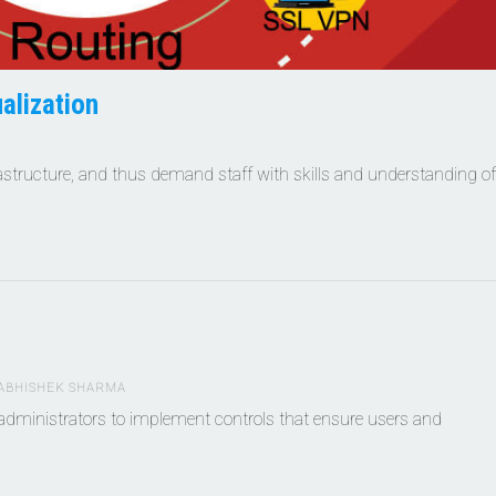
alization
rastructure, and thus demand staff with skills and understanding of
ABHISHEK SHARMA
dministrators to implement controls that ensure users and