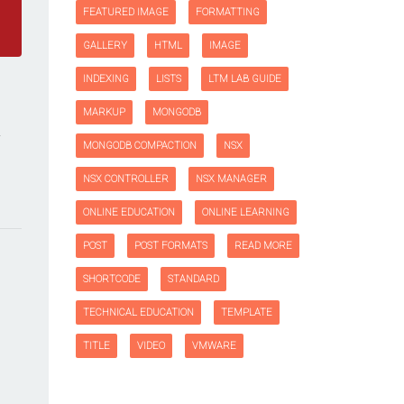
FEATURED IMAGE
FORMATTING
GALLERY
HTML
IMAGE
INDEXING
LISTS
LTM LAB GUIDE
MARKUP
MONGODB
MONGODB COMPACTION
NSX
NSX CONTROLLER
NSX MANAGER
ONLINE EDUCATION
ONLINE LEARNING
POST
POST FORMATS
READ MORE
SHORTCODE
STANDARD
TECHNICAL EDUCATION
TEMPLATE
TITLE
VIDEO
VMWARE