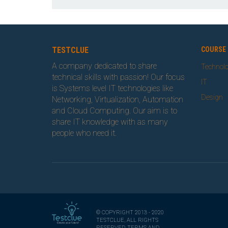
TESTCLUE
COURSE 
A company dedicated to share
Technol
technical skills with passion! Our focus
IT
is Systems level IT technologies like
Design
Networking, Virtualization, Automation
and Cloud Computing. Our aim is to
share IT knowledge with as many
people who need it.
© COPYRIGHT 2013 - 2020
TESTCLUE, ALL RIGHTS
RESERVED, TERMS AND