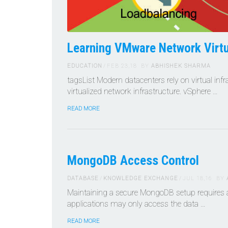
Learning VMware Network Virtu
EDUCATION
FEB 23,18
BY
ABHISHEK SHARMA
tagsList Modern datacenters rely on virtual inf
virtualized network infrastructure. vSphere …
READ MORE
MongoDB Access Control
DATABASE
KNOWLEDGE EXCHANGE
JUL 18,16
BY
Maintaining a secure MongoDB setup requires a
applications may only access the data …
READ MORE