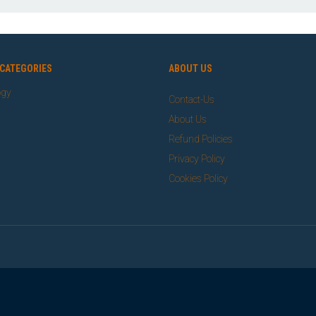
CATEGORIES
ABOUT US
ogy
Contact-Us
About Us
Refund Policies
Privacy Policy
Cookies Policy