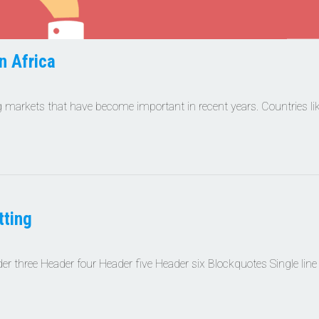
n Africa
 markets that have become important in recent years. Countries li
ting
 three Header four Header five Header six Blockquotes Single line