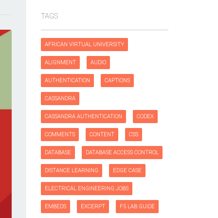
TAGS
AFRICAN VIRTUAL UNIVERSITY
ALIGNMENT
AUDIO
AUTHENTICATION
CAPTIONS
CASSANDRA
CASSANDRA AUTHENTICATION
CODEX
COMMENTS
CONTENT
CSS
DATABASE
DATABASE ACCESS CONTROL
DISTANCE LEARNING
EDGE CASE
ELECTRICAL ENGINEERING JOBS
EMBEDS
EXCERPT
F5 LAB GUIDE