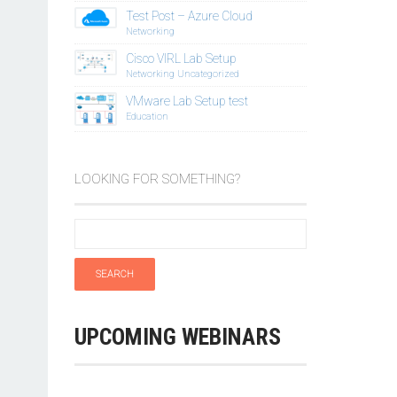
Test Post – Azure Cloud
Networking
Cisco VIRL Lab Setup
Networking
Uncategorized
VMware Lab Setup test
Education
LOOKING FOR SOMETHING?
UPCOMING WEBINARS