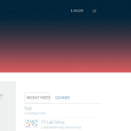
LOGIN
RECENT POSTS
COURSES
tags
Uncategorized
F5 Lab Setup
Load Balancing
Networking