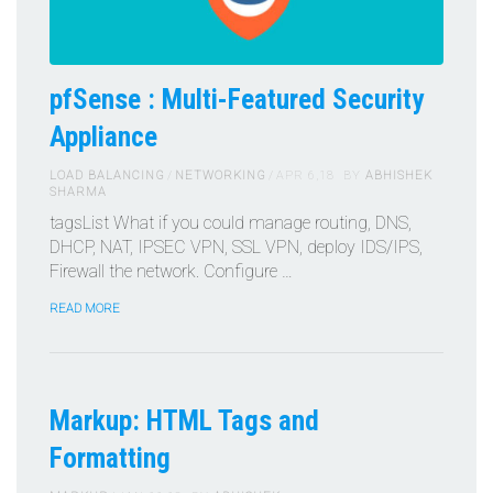
pfSense : Multi-Featured Security
Appliance
LOAD BALANCING
NETWORKING
APR 6,18
BY
ABHISHEK
SHARMA
tagsList What if you could manage routing, DNS,
DHCP, NAT, IPSEC VPN, SSL VPN, deploy IDS/IPS,
Firewall the network. Configure …
READ MORE
Markup: HTML Tags and
Formatting