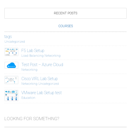
RECENT POSTS
COURSES
tags
Uncategorized
F5 Lab Setup
Load Balancing
Networking
Test Post – Azure Cloud
Networking
Cisco VIRL Lab Setup
Networking
Uncategorized
VMware Lab Setup test
Education
LOOKING FOR SOMETHING?