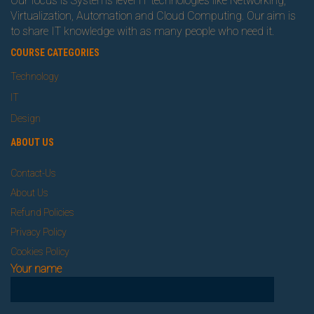
Our focus is Systems level IT technologies like Networking,
Virtualization, Automation and Cloud Computing. Our aim is
to share IT knowledge with as many people who need it.
COURSE CATEGORIES
Technology
IT
Design
ABOUT US
Contact-Us
About Us
Refund Policies
Privacy Policy
Cookies Policy
Your name