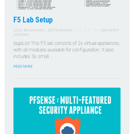
F5 Lab Setup
LOAD BALANCING
NETWORKING
JUL 12,21
BY
ABHISHEK
SHARMA
tagsList This F5 lab consists of 2x virtual appliances,
with all modules available for configuration. It also
includes 3x small …
READ MORE