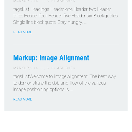
MARKUP
JAN 11,13
BY
ABHISHEK
tagsList Headings Header one Header two Header
three Header four Header five Header six Blockquotes
Single line blockquote: Stay hungry. …
READ MORE
Markup: Image Alignment
MARKUP
JAN 10,13
BY
ABHISHEK
tagsListWelcome to image alignment! The best way
to demonstrate the ebb and flow of the various
image positioning options is …
READ MORE