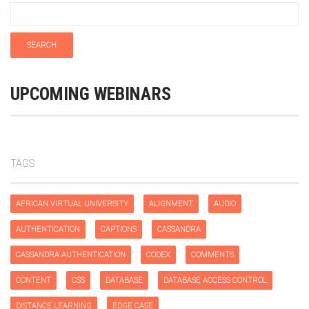
UPCOMING WEBINARS
TAGS
AFRICAN VIRTUAL UNIVERSITY
ALIGNMENT
AUDIO
AUTHENTICATION
CAPTIONS
CASSANDRA
CASSANDRA AUTHENTICATION
CODEX
COMMENTS
CONTENT
CSS
DATABASE
DATABASE ACCESS CONTROL
DISTANCE LEARNING
EDGE CASE