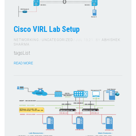
Cisco VIRL Lab Setup
NETWORKING
UNCATEGORIZED
JUL 13,21
BY
ABHISHEK
SHARMA
tagsList
READ MORE