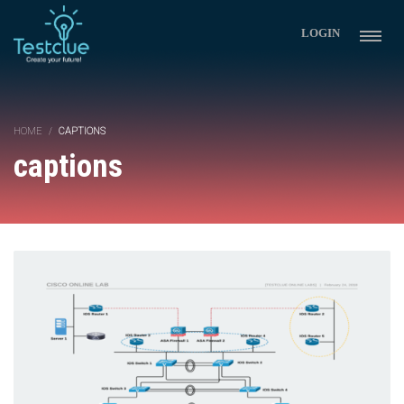
LOGIN
HOME
CAPTIONS
captions