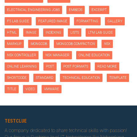
ELECTRICAL ENGINEERING JOBS
EMBEDS
EXCERPT
F5 LAB GUIDE
FEATURED IMAGE
FORMATTING
GALLERY
HTML
IMAGE
INDEXING
LISTS
LTM LAB GUIDE
MARKUP
MONGODB
MONGODB COMPACTION
NSX
NSX CONTROLLER
NSX MANAGER
ONLINE EDUCATION
ONLINE LEARNING
POST
POST FORMATS
READ MORE
SHORTCODE
STANDARD
TECHNICAL EDUCATION
TEMPLATE
TITLE
VIDEO
VMWARE
TESTCLUE
A company dedicated to share technical skills with passion!