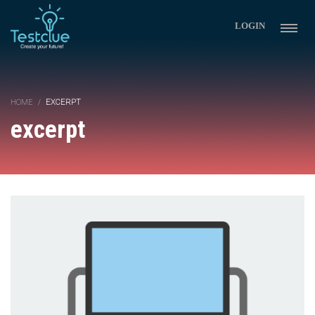
LOGIN
HOME
EXCERPT
excerpt