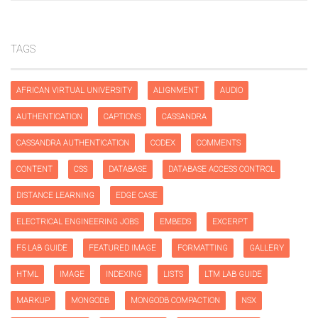
TAGS
AFRICAN VIRTUAL UNIVERSITY
ALIGNMENT
AUDIO
AUTHENTICATION
CAPTIONS
CASSANDRA
CASSANDRA AUTHENTICATION
CODEX
COMMENTS
CONTENT
CSS
DATABASE
DATABASE ACCESS CONTROL
DISTANCE LEARNING
EDGE CASE
ELECTRICAL ENGINEERING JOBS
EMBEDS
EXCERPT
F5 LAB GUIDE
FEATURED IMAGE
FORMATTING
GALLERY
HTML
IMAGE
INDEXING
LISTS
LTM LAB GUIDE
MARKUP
MONGODB
MONGODB COMPACTION
NSX