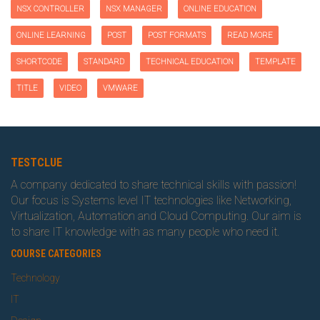
NSX CONTROLLER
NSX MANAGER
ONLINE EDUCATION
ONLINE LEARNING
POST
POST FORMATS
READ MORE
SHORTCODE
STANDARD
TECHNICAL EDUCATION
TEMPLATE
TITLE
VIDEO
VMWARE
TESTCLUE
A company dedicated to share technical skills with passion!
Our focus is Systems level IT technologies like Networking,
Virtualization, Automation and Cloud Computing. Our aim is
to share IT knowledge with as many people who need it.
COURSE CATEGORIES
Technology
IT