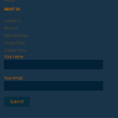
Design
ABOUT US
Contact-Us
About Us
Refund Policies
Privacy Policy
Cookies Policy
Your name
Your email