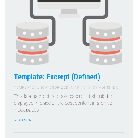
Template: Excerpt (Defined)
TEMPLATE
UNCATEGORIZED
MAR 15,12
BY
ABHISHEK
This is a user-defined post excerpt. It should be
displayed in place of the post content in archive-
index pages.
READ MORE