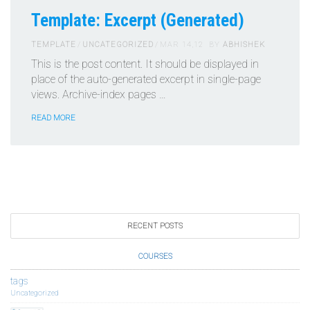
Template: Excerpt (Generated)
TEMPLATE
UNCATEGORIZED
MAR 14,12
BY
ABHISHEK
This is the post content. It should be displayed in
place of the auto-generated excerpt in single-page
views. Archive-index pages …
READ MORE
RECENT POSTS
COURSES
tags
Uncategorized