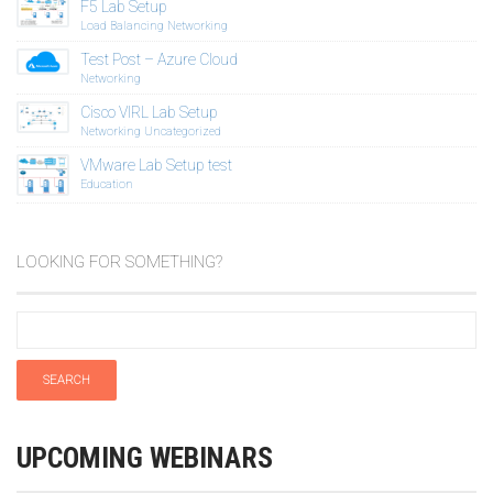
F5 Lab Setup
Load Balancing
Networking
Test Post – Azure Cloud
Networking
Cisco VIRL Lab Setup
Networking
Uncategorized
VMware Lab Setup test
Education
LOOKING FOR SOMETHING?
UPCOMING WEBINARS