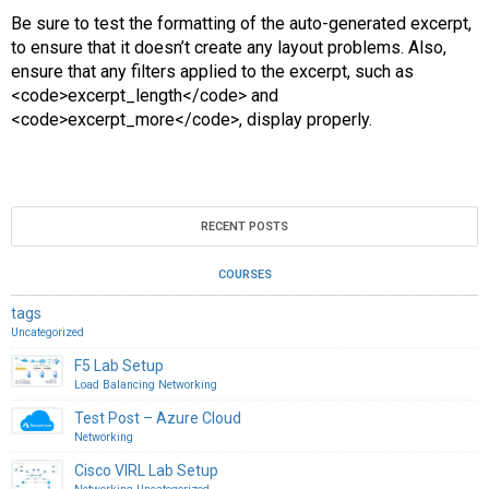
Be sure to test the formatting of the auto-generated excerpt,
to ensure that it doesn’t create any layout problems. Also,
ensure that any filters applied to the excerpt, such as
<code>excerpt_length</code> and
<code>excerpt_more</code>, display properly.
RECENT POSTS
COURSES
tags
Uncategorized
F5 Lab Setup
Load Balancing
Networking
Test Post – Azure Cloud
Networking
Cisco VIRL Lab Setup