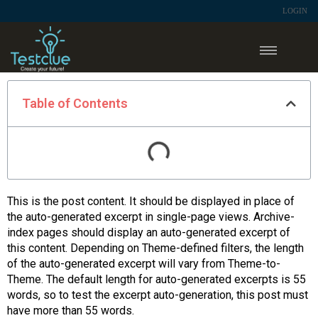
LOGIN
Table of Contents
This is the post content. It should be displayed in place of
the auto-generated excerpt in single-page views. Archive-
index pages should display an auto-generated excerpt of
this content. Depending on Theme-defined filters, the length
of the auto-generated excerpt will vary from Theme-to-
Theme. The default length for auto-generated excerpts is 55
words, so to test the excerpt auto-generation, this post must
have more than 55 words.