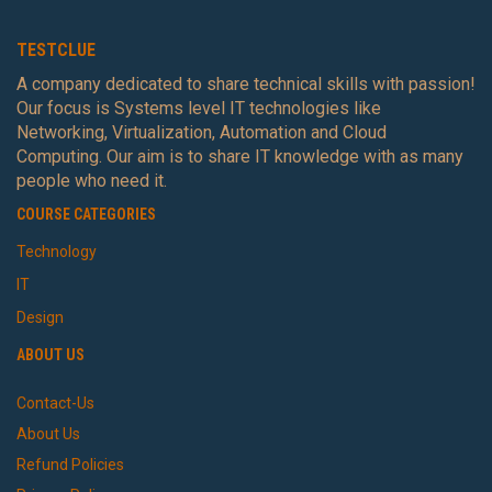
TESTCLUE
A company dedicated to share technical skills with passion!
Our focus is Systems level IT technologies like
Networking, Virtualization, Automation and Cloud
Computing. Our aim is to share IT knowledge with as many
people who need it.
COURSE CATEGORIES
Technology
IT
Design
ABOUT US
Contact-Us
About Us
Refund Policies