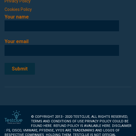
Privacy Policy
Cookies Policy
Your name
Your email
© COPYRIGHT 2013 - 2020 TESTCLUE, ALL RIGHTS RESERVED,
TERMS AND CONDITIONS OF USE PRIVACY POLICY COULD BE
FOUND
HERE
. REFUND POLICY IS AVAILABLE
HERE
. DISCLAIMER
: F5, CISCO, VMWARE, PFSENSE, VYOS ARE TRADEMARKS AND LOGOS OF
RESPECTIVE COMPANIES HOLDING THEM, TESTCLUE IS NOT OFFICIAL