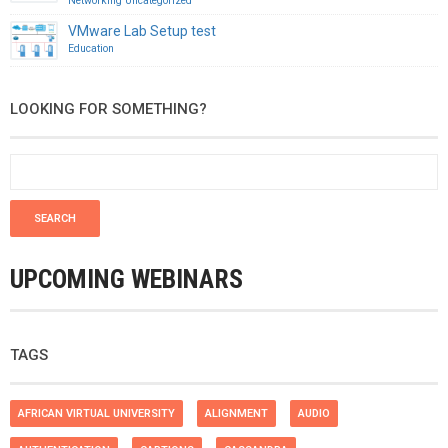
Networking
Uncategorized
VMware Lab Setup test
Education
LOOKING FOR SOMETHING?
UPCOMING WEBINARS
TAGS
AFRICAN VIRTUAL UNIVERSITY
ALIGNMENT
AUDIO