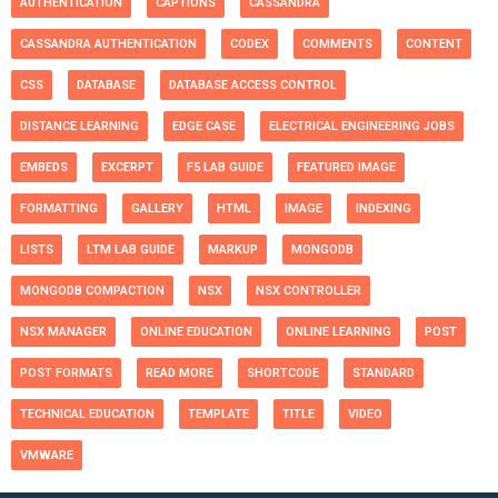
AUTHENTICATION
CAPTIONS
CASSANDRA
CASSANDRA AUTHENTICATION
CODEX
COMMENTS
CONTENT
CSS
DATABASE
DATABASE ACCESS CONTROL
DISTANCE LEARNING
EDGE CASE
ELECTRICAL ENGINEERING JOBS
EMBEDS
EXCERPT
F5 LAB GUIDE
FEATURED IMAGE
FORMATTING
GALLERY
HTML
IMAGE
INDEXING
LISTS
LTM LAB GUIDE
MARKUP
MONGODB
MONGODB COMPACTION
NSX
NSX CONTROLLER
NSX MANAGER
ONLINE EDUCATION
ONLINE LEARNING
POST
POST FORMATS
READ MORE
SHORTCODE
STANDARD
TECHNICAL EDUCATION
TEMPLATE
TITLE
VIDEO
VMWARE