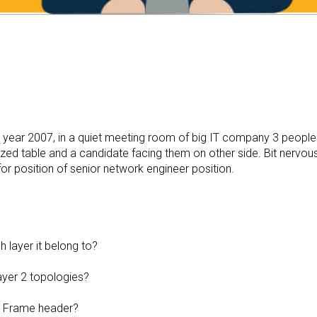
is year 2007, in a quiet meeting room of big IT company 3 people
ized table and a candidate facing them on other side. Bit nervou
or position of senior network engineer position.
 layer it belong to?
ayer 2 topologies?
2 Frame header?