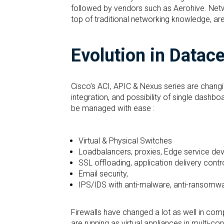
followed by vendors such as Aerohive. Netw
top of traditional networking knowledge, ar
Evolution in Datac
Cisco’s ACI, APIC & Nexus series are chang
integration, and possibility of single das
be managed with ease :
Virtual & Physical Switches
Loadbalancers, proxies, Edge service dev
SSL offloading, application delivery contr
Email security,
IPS/IDS with anti-malware, anti-ransomw
Firewalls have changed a lot as well in compa
are running as virtual appliances in multi-co