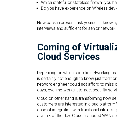
Which stateful or stateless firewall you h
Do you have experience on Wireless devic
Now back in present, ask yourself if knowing 
interviews and sufficient for senior network
Coming of Virtuali
Cloud Services
Depending on which specific networking bran
is certainly not enough to know just tradition
network engineer could not afford to miss or
days, even networks, storage, security servi
Cloud on other hand is transforming how ser
customers are interested in cloud platform? 
ease of integration with traditional infra, l
are talk of the day. Cloud managed WAN servi