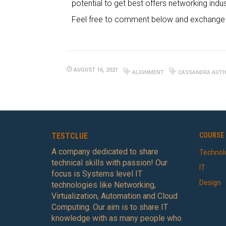
potential to get best offers networking indus
Feel free to comment below and exchange y
AUGUST 16, 2021
ALIGNMENT
CASSANDRA AUTH
TESTCLUE
COURSE 
A company dedicated to share
Technol
technical skills with passion! Our
IT
focus is Systems level IT
Design
technologies like Networking,
Virtualization, Automation and Cloud
Computing. Our aim is to share IT
knowledge with as many people who