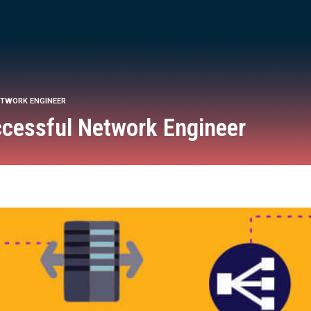
NETWORK ENGINEER
uccessful Network Engineer