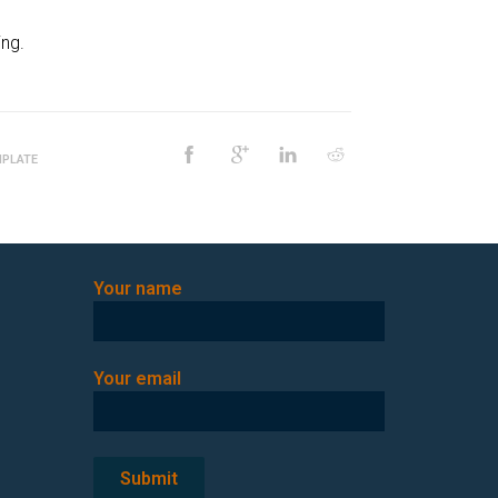
ng.
PLATE
Your name
Your email