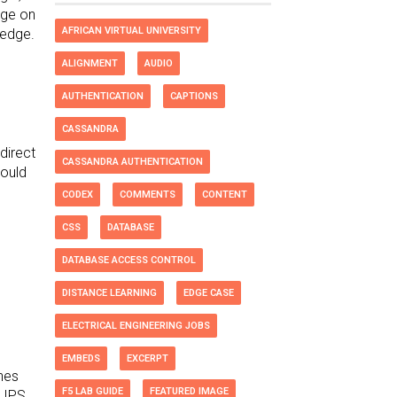
dge on
AFRICAN VIRTUAL UNIVERSITY
ledge.
ALIGNMENT
AUDIO
AUTHENTICATION
CAPTIONS
CASSANDRA
direct
CASSANDRA AUTHENTICATION
could
CODEX
COMMENTS
CONTENT
CSS
DATABASE
DATABASE ACCESS CONTROL
DISTANCE LEARNING
EDGE CASE
ELECTRICAL ENGINEERING JOBS
EMBEDS
EXCERPT
ones
F5 LAB GUIDE
FEATURED IMAGE
, IPS