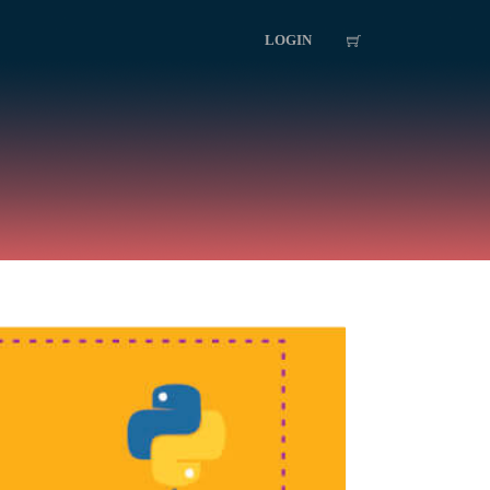
LOGIN