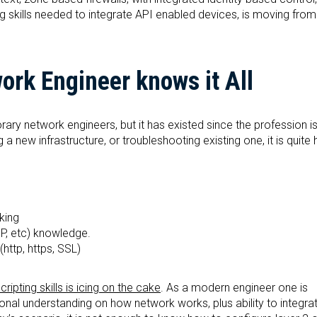
g skills needed to integrate API enabled devices, is moving from
rk Engineer knows it All
y network engineers, but it has existed since the profession is
 new infrastructure, or troubleshooting existing one, it is quite h
king
P, etc) knowledge.
http, https, SSL)
pting skills is icing on the cake
. As a modern engineer one is
onal understanding on how network works, plus ability to integrat