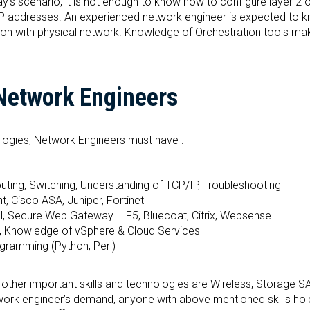
y’s scenario, it is not enough to know how to configure layer 2 
 IP addresses. An experienced network engineer is expected to 
tion with physical network. Knowledge of Orchestration tools ma
 Network Engineers
ologies, Network Engineers must have :
ting, Switching, Understanding of TCP/IP, Troubleshooting
, Cisco ASA, Juniper, Fortinet
ol, Secure Web Gateway – F5, Bluecoat, Citrix, Websense
, Knowledge of vSphere & Cloud Services
ogramming (Python, Perl)
ng other important skills and technologies are Wireless, Storage S
twork engineer’s demand, anyone with above mentioned skills hol