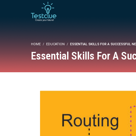
HOME
EDUCATION
ESSENTIAL SKILLS FOR A SUCCESSFUL 
Essential Skills For A S