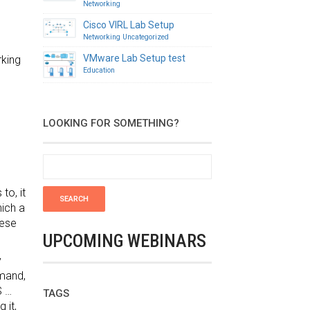
Networking
Cisco VIRL Lab Setup
Networking
Uncategorized
VMware Lab Setup test
rking
Education
LOOKING FOR SOMETHING?
to, it
hich a
hese
UPCOMING WEBINARS
y
emand,
S …
TAGS
 it,