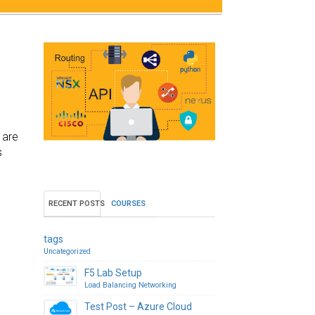
 are
s
RECENT POSTS
COURSES
tags
Uncategorized
F5 Lab Setup
Load Balancing
Networking
Test Post – Azure Cloud