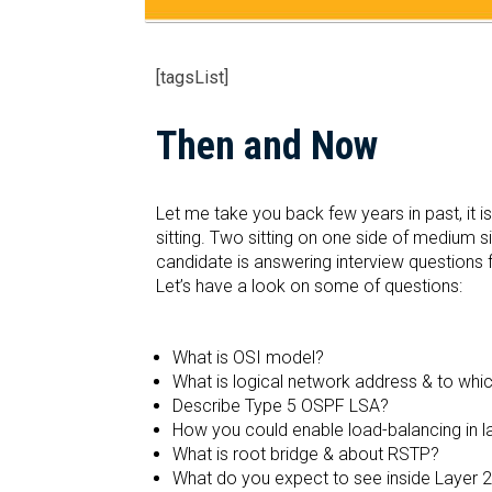
[tagsList]
Then and Now
Let me take you back few years in past, it 
sitting. Two sitting on one side of medium s
candidate is answering interview questions f
Let’s have a look on some of questions:
What is OSI model?
What is logical network address & to which
Describe Type 5 OSPF LSA?
How you could enable load-balancing in l
What is root bridge & about RSTP?
What do you expect to see inside Layer 