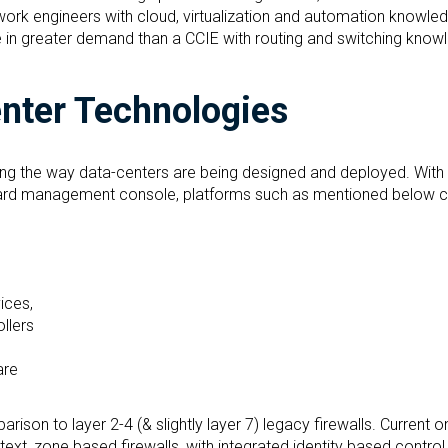
ork engineers with cloud, virtualization and automation knowle
e in greater demand than a CCIE with routing and switching know
enter Technologies
ing the way data-centers are being designed and deployed. With 
hboard management console, platforms such as mentioned below 
ices,
ollers
are
rison to layer 2-4 (& slightly layer 7) legacy firewalls. Current 
ntext, zone based firewalls, with integrated identity based control