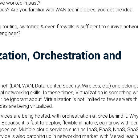
ave worked in past?
es? Are you familiar with WAN technologies, you get the idea.
routing, switching & even firewalls is sufficient to survive netwo
 engineer?
zation, Orchestration and
ch (LAN, WAN, Data-center, Security, Wireless, etc) one belongs 
al networking skills. In these times, Virtualization is something w
 be ignorant about. Virtualization is not limited to few servers t
ces are being virtualized.
vices are being hosted, with orchestration a force behind it. Wh
Because it is fast to deploy, flexible in nature, can grow with d
ist goes on. Multiple cloud services such as IaaS, PaaS, NaaS, Saa
ce is also catching up in networking market, with Meraki leading