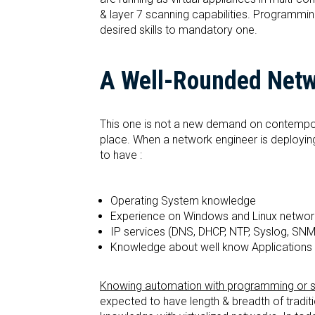
& layer 7 scanning capabilities. Programmin
desired skills to mandatory one.
A Well-Rounded Netwo
This one is not a new demand on contemporar
place. When a network engineer is deploying a
to have :
Operating System knowledge
Experience on Windows and Linux networ
IP services (DNS, DHCP, NTP, Syslog, SNM
Knowledge about well know Applications (
Knowing automation with programming or scri
expected to have length & breadth of traditi