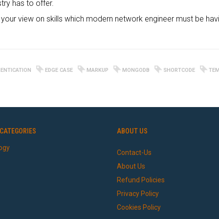
try has to offer.
our view on skills which modern network engineer must be havi
ENTICATION
EDGE CASE
MARKUP
MONGODB
SHORTCODE
TEM
CATEGORIES
ABOUT US
ogy
Contact-Us
About Us
Refund Policies
Privacy Policy
Cookies Policy