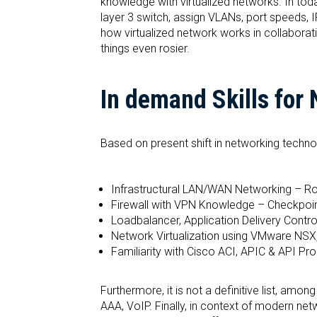
knowledge with virtualized networks. In toda
layer 3 switch, assign VLANs, port speeds,
how virtualized network works in collabora
things even rosier.
In demand Skills for
Based on present shift in networking techn
Infrastructural LAN/WAN Networking – Rou
Firewall with VPN Knowledge – Checkpoint
Loadbalancer, Application Delivery Contr
Network Virtualization using VMware NSX
Familiarity with Cisco ACI, APIC & API Pr
Furthermore, it is not a definitive list, amo
AAA, VoIP. Finally, in context of modern ne