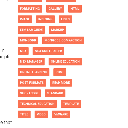
FORMATTING
GALLERY
HTML
IMAGE
INDEXING
LISTS
LTM LAB GUIDE
MARKUP
MONGODB
MONGODB COMPACTION
 in
NSX
NSX CONTROLLER
elpful
NSX MANAGER
ONLINE EDUCATION
ONLINE LEARNING
POST
POST FORMATS
READ MORE
SHORTCODE
STANDARD
TECHNICAL EDUCATION
TEMPLATE
TITLE
VIDEO
VMWARE
e that