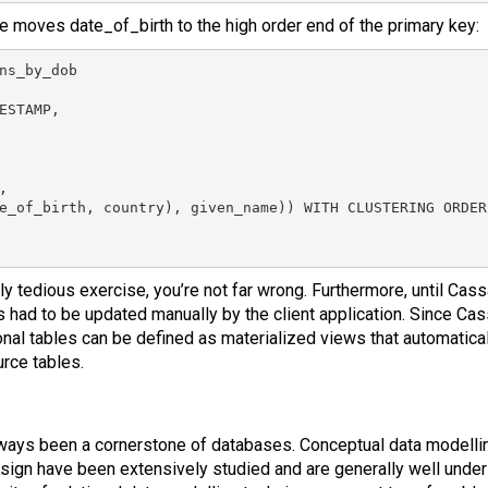
e moves date_of_birth to the high order end of the primary key:
ns_by_dob

ESTAMP,



e_of_birth, country), given_name)) WITH CLUSTERING ORDER
ally tedious exercise, you’re not far wrong. Furthermore, until Cass
s had to be updated manually by the client application. Since Cas
nal tables can be defined as materialized views that automatical
rce tables.
ways been a cornerstone of databases. Conceptual data modelli
esign have been extensively studied and are generally well under