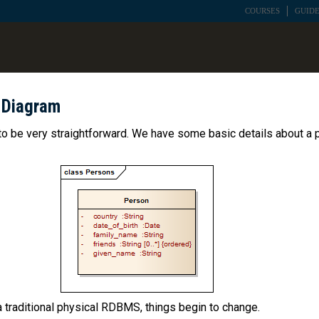
COURSES
GUIDE
 Diagram
to be very straightforward. We have some basic details about a 
 traditional physical RDBMS, things begin to change.