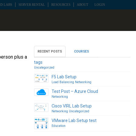
D LABS
SERVER RENTAL
RESOURCES
ABOUT
LOGIN
RECENT POSTS
COURSES
person plus a
tags
Uncategorized
F5 Lab Setup
Load Balancing
Networking
Test Post – Azure Cloud
Networking
Cisco VIRL Lab Setup
Networking
Uncategorized
VMware Lab Setup test
Education