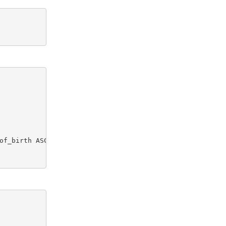
of_birth ASC)
