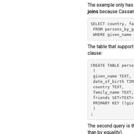
The example only has o
joins
because Cassand
SELECT country, fa
 FROM persons_by_g
 WHERE given_name 
The table that support
clause:
CREATE TABLE perso
 (

 given_name TEXT,

 date_of_birth TIM
 country TEXT,

 family_name TEXT,

 friends SET<TEXT>,
 PRIMARY KEY ((giv
 )

;
The second query is th
than by equality).