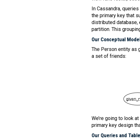
In Cassandra, queries a
the primary key that 
distributed database, 
partition. This groupin
Our Conceptual Mode
The Person entity as g
a set of friends:
We’re going to look at
primary key design th
Our Queries and Tabl