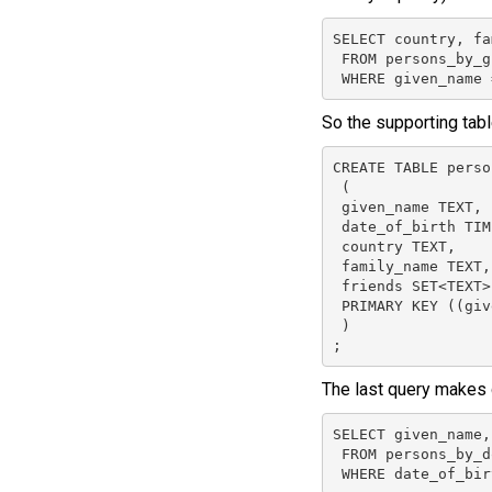
SELECT country, fa
 FROM persons_by_g
 WHERE given_name 
So the supporting tabl
CREATE TABLE perso
 (

 given_name TEXT,

 date_of_birth TIM
 country TEXT,

 family_name TEXT,

 friends SET<TEXT>,
 PRIMARY KEY ((giv
 )

;
The last query makes 
SELECT given_name,
 FROM persons_by_do
 WHERE date_of_bir