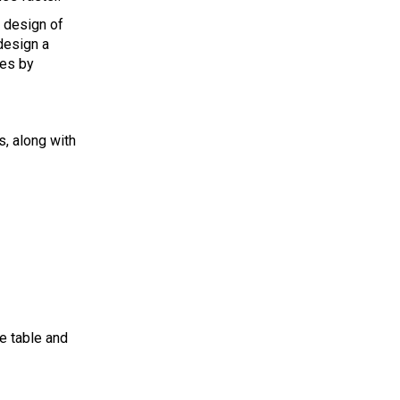
e design of
design a
des by
s, along with
he table and