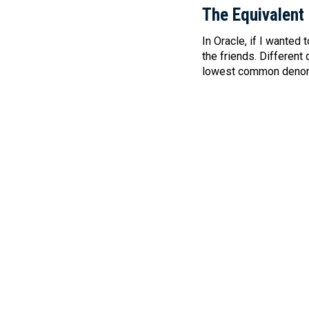
The Equivalent
In Oracle, if I wanted
the friends. Different
lowest common denomin