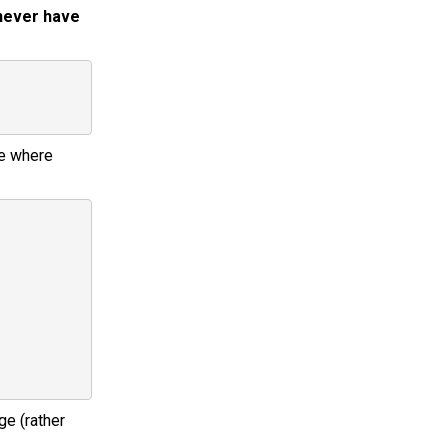
 never have
he where
ge (rather