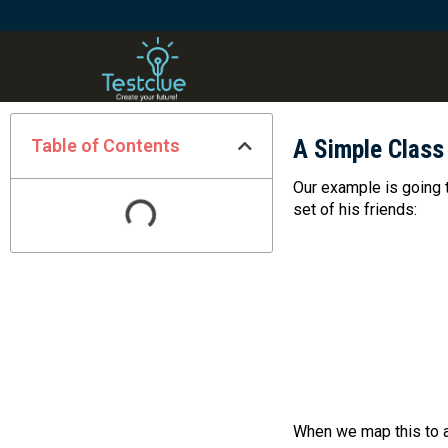
Table of Contents
A Simple Class
Our example is going 
set of his friends:
When we map this to a