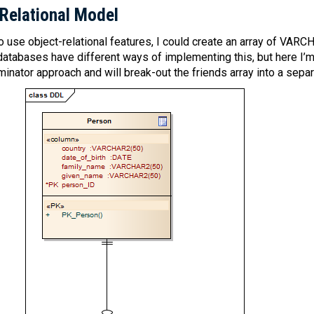
 Relational Model
 to use object-relational features, I could create an array of VARC
 databases have different ways of implementing this, but here I’m
ator approach and will break-out the friends array into a separa