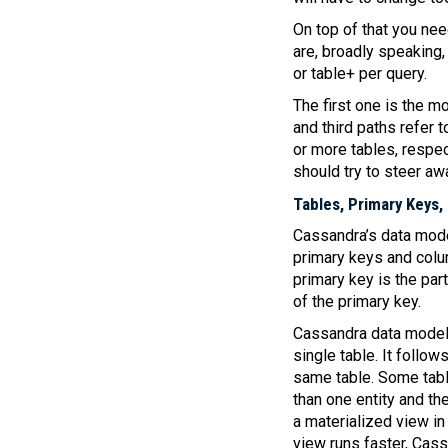
On top of that you nee
are, broadly speaking, 
or table+ per query.
The first one is the mo
and third paths refer t
or more tables, respe
should try to steer a
Tables, Primary Keys,
Cassandra’s data model
primary keys and column
primary key is the part
of the primary key.
Cassandra data modell
single table. It follow
same table. Some tables
than one entity and thei
a materialized view in
view runs faster, Cas