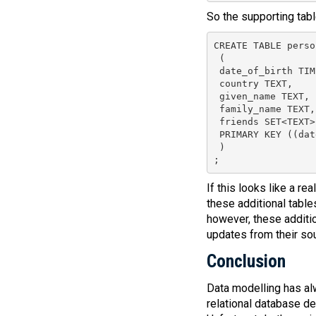
So the supporting tabl
CREATE TABLE perso
 (

 date_of_birth TIM
 country TEXT,

 given_name TEXT,

 family_name TEXT,

 friends SET<TEXT>,
 PRIMARY KEY ((dat
 )

;
If this looks like a re
these additional table
however, these additio
updates from their sou
Conclusion
Data modelling has al
relational database d