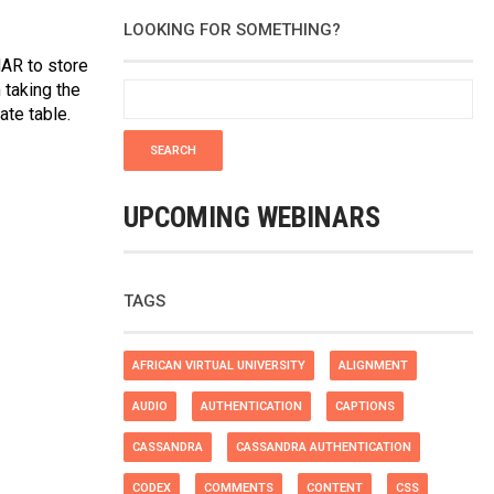
LOOKING FOR SOMETHING?
HAR to store
 taking the
te table.
UPCOMING WEBINARS
TAGS
AFRICAN VIRTUAL UNIVERSITY
ALIGNMENT
AUDIO
AUTHENTICATION
CAPTIONS
CASSANDRA
CASSANDRA AUTHENTICATION
CODEX
COMMENTS
CONTENT
CSS