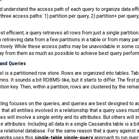
d understand the access path of each query to organize data effi
three access paths: 1) partition per query, 2) partition+ per query
st efficient; a query retrieves all rows from just a single partiti
o retrieving data from a few partitions in a table or from many par
ctively. While these access paths may be unavoidable in some c
way from them as much as possible to achieve best query perfor
 and Queries
 is a partitioned row store. Rows are organized into tables. Ta
s. It sounds a bit RDBMS-like, but it starts to differ. The first p
ition key. Then, within a partition, rows are clustered by the rem
ing focuses on the queries, and queries are best designed to a
s that all entities involved in a relationship that a query uses must
 will involve a single entity and its attributes. But others will 
r attributes. Including all data in a single Cassandra table is a bit
 a relational database. For the same reason that a query against 
sandra uses this
single-table single-query
approach to run queri