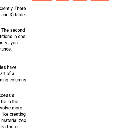
ciently. There
, and 3) table
on. The second
titions in one
ases, you
mance.
bles have
art of a
aining columns
ccess a
 be in the
involve more
 like creating
a materialized
es faster.