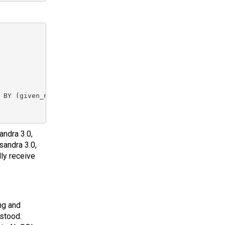
 BY (given_name ASC)

andra 3.0,
sandra 3.0,
ly receive
ng and
stood.