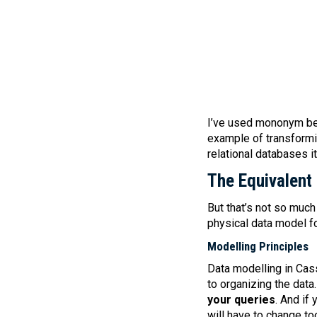
I’ve used mononym bec
example of transformi
relational databases i
The Equivalent
But that’s not so muc
physical data model f
Modelling Principles
Data modelling in Ca
to organizing the data
your queries
. And if
will have to change to