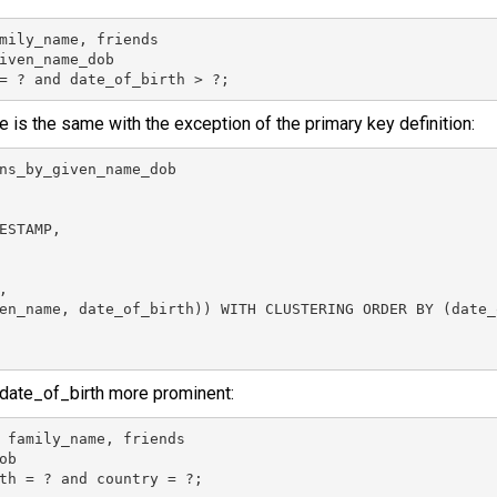
mily_name, friends

iven_name_dob

= ? and date_of_birth > ?;
e is the same with the exception of the primary key definition:
ns_by_given_name_dob

ESTAMP,



en_name, date_of_birth)) WITH CLUSTERING ORDER BY (date_
date_of_birth more prominent:
 family_name, friends

b

th = ? and country = ?;