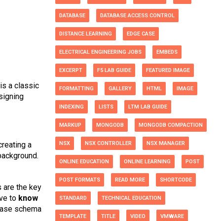
DATABASE
DATABASE ACCESS CONTROL
DISTANCE LEARNING
EDGE CASE
ELECTRICAL ENGINEERING JOBS
EMBEDS
EXCERPT
F5 LAB GUIDE
FEATURED IMAGE
s a classic
FORMATTING
GALLERY
HTML
IMAGE
signing
INDEXING
LISTS
LTM LAB GUIDE
MARKUP
MONGODB
MONGODB COMPACTION
reating a
NSX
NSX CONTROLLER
NSX MANAGER
background.
ONLINE EDUCATION
ONLINE LEARNING
POST
POST FORMATS
READ MORE
SHORTCODE
s are the key
ave to
know
STANDARD
TECHNICAL EDUCATION
abase schema
TEMPLATE
TITLE
VIDEO
VMWARE