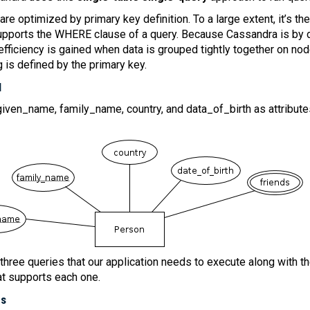
re optimized by primary key definition. To a large extent, it’s th
supports the WHERE clause of a query. Because Cassandra is by 
efficiency is gained when data is grouped tightly together on no
g is defined by the primary key.
l
iven_name, family_name, country, and data_of_birth as attribute
 three queries that our application needs to execute along with t
at supports each one.
es