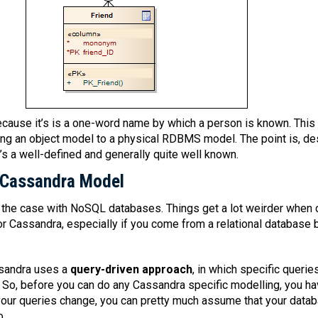
ause it’s is a one-word name by which a person is known. This i
ng an object model to a physical RDBMS model. The point is, de
t’s a well-defined and generally quite well known.
 Cassandra Model
h the case with NoSQL databases. Things get a lot weirder when c
or Cassandra, especially if you come from a relational database 
ssandra uses a
query-driven approach
, in which specific querie
. So, before you can do any Cassandra specific modelling, you h
 your queries change, you can pretty much assume that your dat
o.