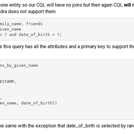
ne entity so our CQL will have no joins but then again CQL
will
ra does not support them.
mily_name, friends

iven_name

= ? and date_of_birth = ?;
s this query has all the attributes and a primary key to support t
ns_by_given_name

ESTAMP,



en_name, date_of_birth))

e same with the exception that date_of_birth is selected by ran