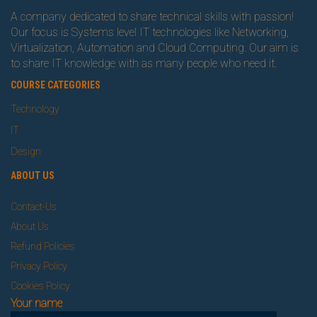
A company dedicated to share technical skills with passion!
Our focus is Systems level IT technologies like Networking,
Virtualization, Automation and Cloud Computing. Our aim is
to share IT knowledge with as many people who need it.
COURSE CATEGORIES
Technology
IT
Design
ABOUT US
Contact-Us
About Us
Refund Policies
Privacy Policy
Cookies Policy
Your name