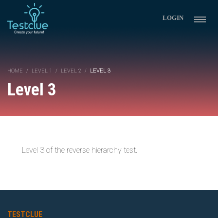
LOGIN
HOME
LEVEL 1
LEVEL 2
LEVEL 3
Level 3
Level 3 of the reverse hierarchy test.
TESTCLUE