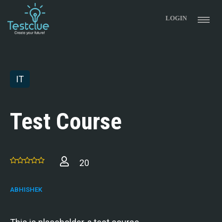
LOGIN
IT
Test Course
20
ABHISHEK