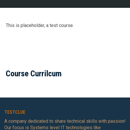
This is placeholder, a test course.
Course Currilcum
TESTCLUE
A company dedicated to share technical skills with passion!
Our focus is Systems level IT technologies like