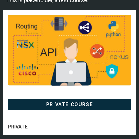
This is placeholder, a test course.
PRIVATE COURSE
PRIVATE