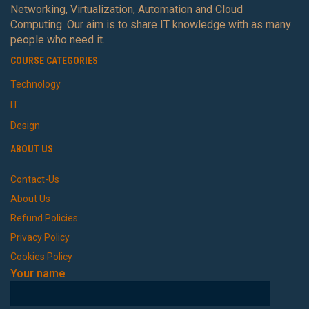
Networking, Virtualization, Automation and Cloud
Computing. Our aim is to share IT knowledge with as many
people who need it.
COURSE CATEGORIES
Technology
IT
Design
ABOUT US
Contact-Us
About Us
Refund Policies
Privacy Policy
Cookies Policy
Your name